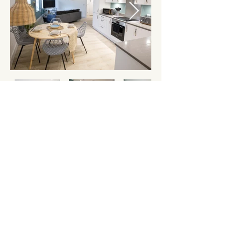
Want to book this
apartment?
Check Availability