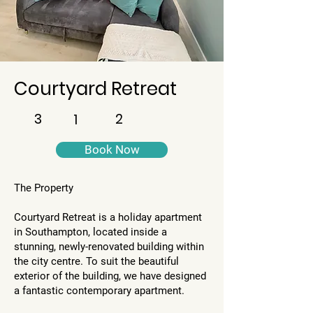
Courtyard Retreat
3
2
1
Book Now
The Property
​Courtyard Retreat is a holiday apartment
in Southampton, located inside a
stunning, newly-renovated building within
the city centre. To suit the beautiful
exterior of the building, we have designed
a fantastic contemporary apartment.