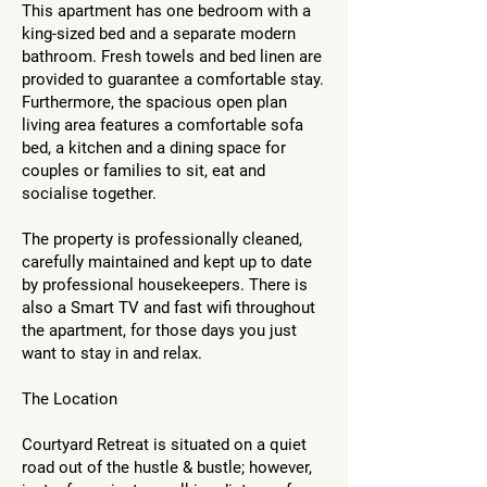
This apartment has one bedroom with a
king-sized bed and a separate modern
bathroom. Fresh towels and bed linen are
provided to guarantee a comfortable stay.
Furthermore, the spacious open plan
living area features a comfortable sofa
bed, a kitchen and a dining space for
couples or families to sit, eat and
socialise together.
The property is professionally cleaned,
carefully maintained and kept up to date
by professional housekeepers. There is
also a Smart TV and fast wifi throughout
the apartment, for those days you just
want to stay in and relax.
The Location
Courtyard Retreat is situated on a quiet
road out of the hustle & bustle; however,