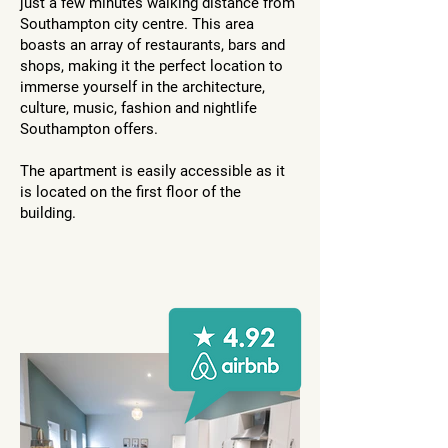
just a few minutes walking distance from
Southampton city centre. This area
boasts an array of restaurants, bars and
shops, making it the perfect location to
immerse yourself in the architecture,
culture, music, fashion and nightlife
Southampton offers.
The apartment is easily accessible as it
is located on the first floor of the
building.