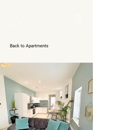
Back to Apartments